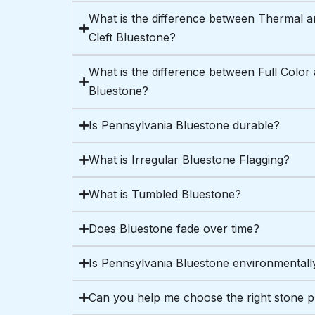
What is the difference between Thermal a
Cleft Bluestone?
What is the difference between Full Color
Bluestone?
Is Pennsylvania Bluestone durable?
What is Irregular Bluestone Flagging?
What is Tumbled Bluestone?
Does Bluestone fade over time?
Is Pennsylvania Bluestone environmentally
Can you help me choose the right stone 