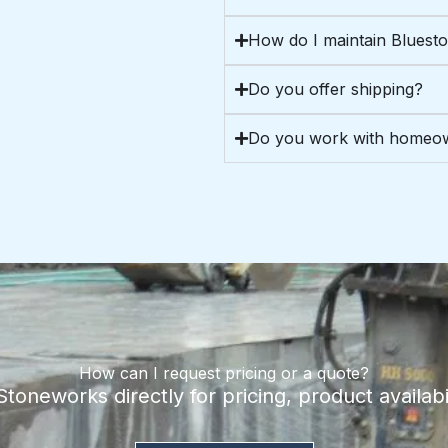
How do I maintain Bluest
Do you offer shipping?
Do you work with homeow
How can I request pricing or a quote?
oneworks directly for pricing, product availabil