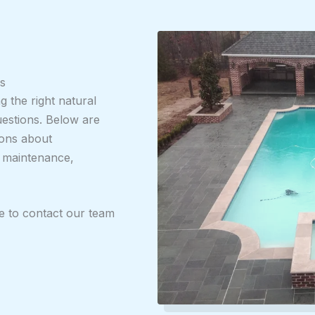
s
 the right natural
uestions. Below are
ons about
, maintenance,
ee to contact our team