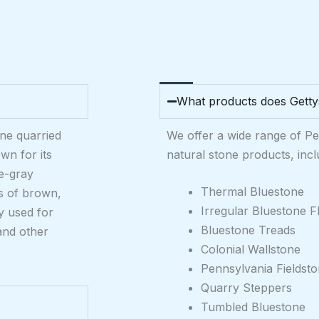
What products does Getty
one quarried
We offer a wide range of P
wn for its
natural stone products, incl
ue-gray
Thermal Bluestone
es of brown,
Irregular Bluestone F
y used for
Bluestone Treads
and other
Colonial Wallstone
Pennsylvania Fieldst
Quarry Steppers
Tumbled Bluestone