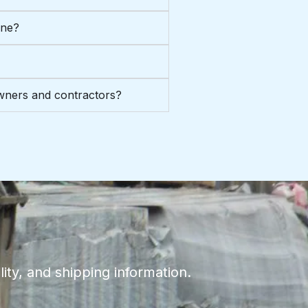
one?
ners and contractors?
ity, and shipping information.