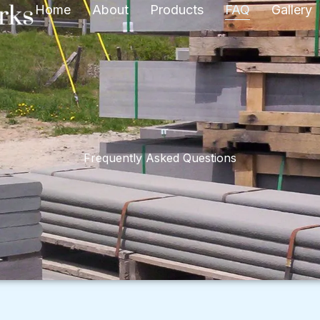
Home
About
Products
FAQ
Gallery
Frequently Asked Questions