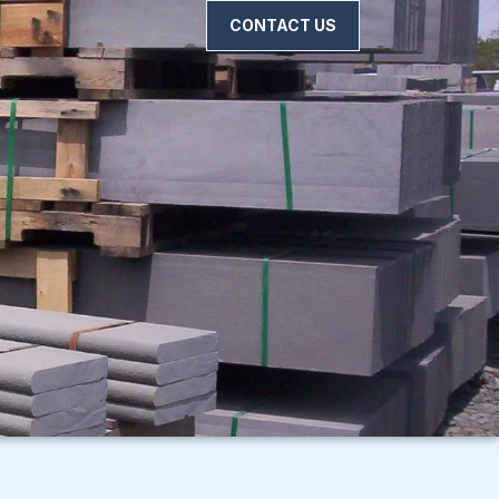
CONTACT US