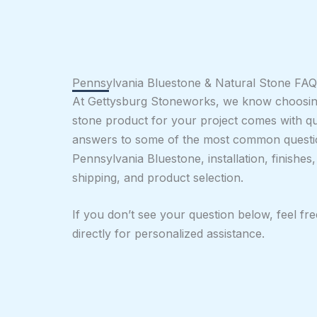
Pennsylvania Bluestone & Natural Stone FAQ
At Gettysburg Stoneworks, we know choosing
stone product for your project comes with q
answers to some of the most common questi
Pennsylvania Bluestone, installation, finishes
shipping, and product selection.
If you don’t see your question below, feel fr
directly for personalized assistance.