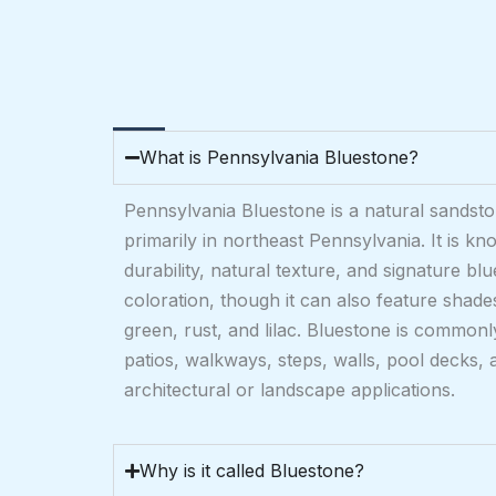
What is Pennsylvania Bluestone?
Pennsylvania Bluestone is a natural sandst
primarily in northeast Pennsylvania. It is kno
durability, natural texture, and signature bl
coloration, though it can also feature shad
green, rust, and lilac. Bluestone is commonl
patios, walkways, steps, walls, pool decks, 
architectural or landscape applications.
Why is it called Bluestone?