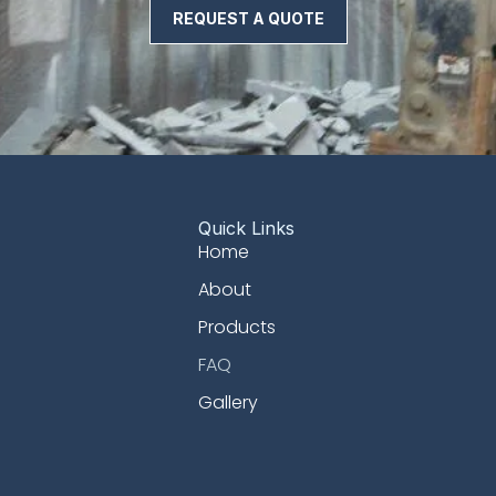
REQUEST A QUOTE
Quick Links
Home
About
Products
FAQ
Gallery