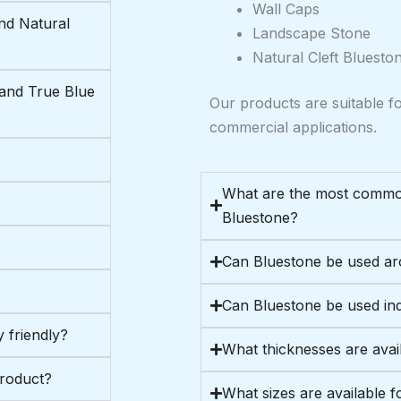
Wall Caps
nd Natural
Landscape Stone
Natural Cleft Bluesto
 and True Blue
Our products are suitable fo
commercial applications.
What are the most commo
Bluestone?
Can Bluestone be used a
Can Bluestone be used in
 friendly?
What thicknesses are avai
product?
What sizes are available f