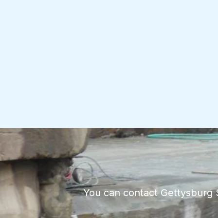
You can contact Gettysburg St