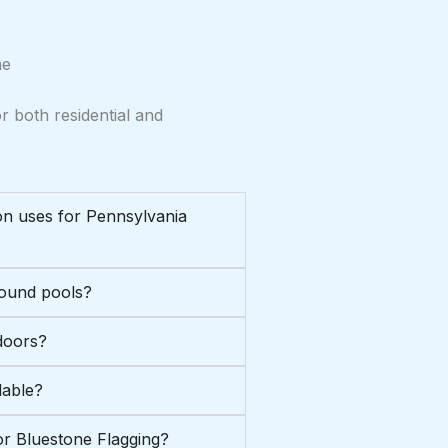
ne
r both residential and
n uses for Pennsylvania
round pools?
doors?
lable?
or Bluestone Flagging?