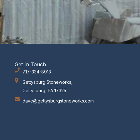
Get In Touch
717-334-8913
Gettysburg Stoneworks,
Gettysburg, PA 17325
dave@gettysburgstoneworks.com