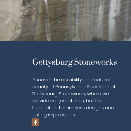
Discover the durability and natural
beauty of Pennsylvania Bluestone at
Gettysburg Stoneworks, where we
provide not just stones, but the
foundation for timeless designs and
lasting impressions.
F
a