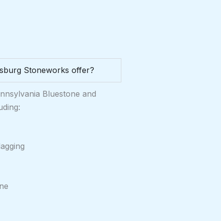
sburg Stoneworks offer?
ennsylvania Bluestone and
uding:
lagging
one