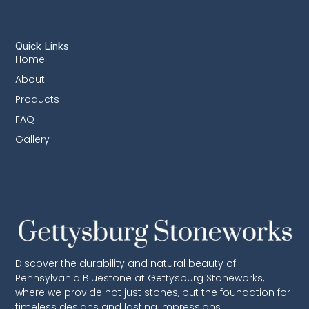
Quick Links
Home
About
Products
FAQ
Gallery
Discover the durability and natural beauty of
Pennsylvania Bluestone at Gettysburg Stoneworks,
where we provide not just stones, but the foundation for
timeless designs and lasting impressions.