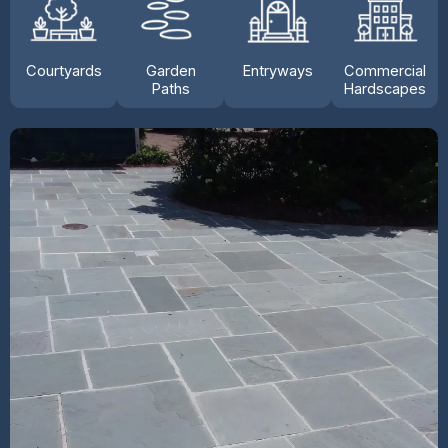
Courtyards
Garden
Entryways
Commercial
Paths
Hardscapes