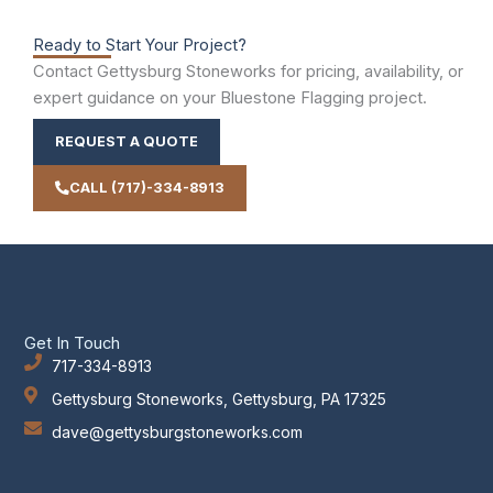
Ready to Start Your Project?
Contact Gettysburg Stoneworks for pricing, availability, or
expert guidance on your Bluestone Flagging project.
REQUEST A QUOTE
CALL (717)-334-8913
Get In Touch
717-334-8913
Gettysburg Stoneworks, Gettysburg, PA 17325
dave@gettysburgstoneworks.com