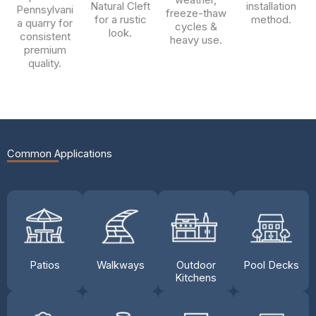
Natural Cleft
installation
Pennsylvani
freeze-thaw
for a rustic
method.
a quarry for
cycles &
look.
consistent
heavy use.
premium
quality.
Common Applications
Patios
Walkways
Outdoor
Pool Decks
Kitchens