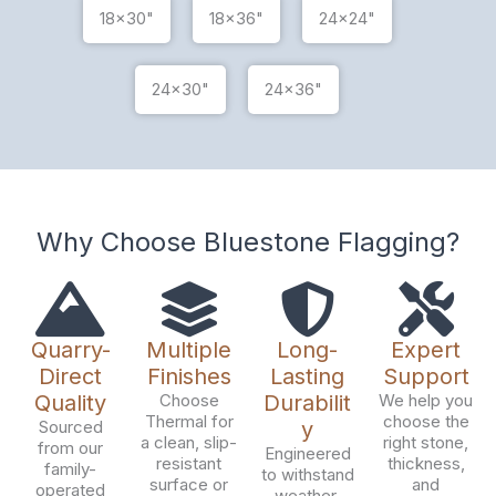
18x30"
18x36"
24x24"
24x30"
24x36"
Why Choose Bluestone Flagging?
Quarry-
Multiple
Long-
Expert
Direct
Finishes
Lasting
Support
Quality
Choose
Durabilit
We help you
Thermal for
choose the
Sourced
y
a clean, slip-
right stone,
from our
Engineered
resistant
thickness,
family-
to withstand
surface or
and
operated
weather,