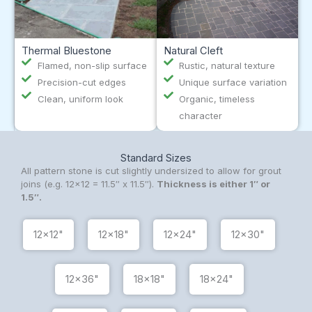
Thermal Bluestone
Natural Cleft
Flamed, non-slip surface
Rustic, natural texture
Precision-cut edges
Unique surface variation
Clean, uniform look
Organic, timeless
character
Standard Sizes
All pattern stone is cut slightly undersized to allow for grout
joins (e.g. 12×12 = 11.5″ x 11.5″).
Thickness is either 1″ or
1.5″.
12x12"
12x18"
12x24"
12x30"
12x36"
18x18"
18x24"