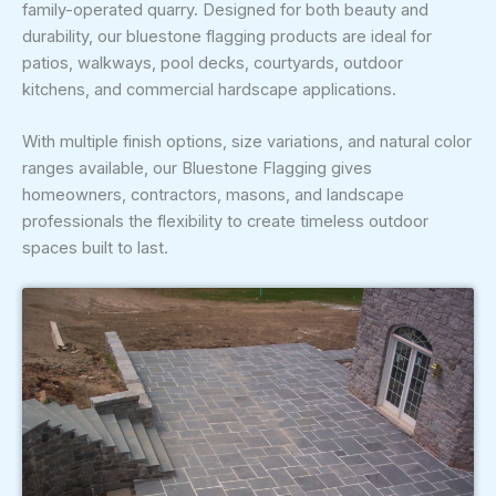
family-operated quarry. Designed for both beauty and
durability, our bluestone flagging products are ideal for
patios, walkways, pool decks, courtyards, outdoor
kitchens, and commercial hardscape applications.
With multiple finish options, size variations, and natural color
ranges available, our Bluestone Flagging gives
homeowners, contractors, masons, and landscape
professionals the flexibility to create timeless outdoor
spaces built to last.