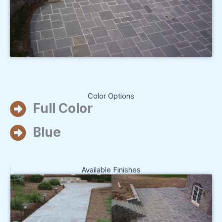
Color Options
Full Color
Blue
Available Finishes