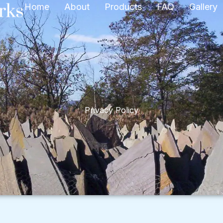
Home
About
Products
FAQ
Gallery
Privacy Policy