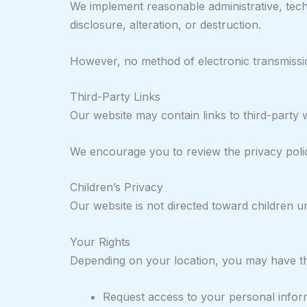
We implement reasonable administrative, tech
disclosure, alteration, or destruction.
However, no method of electronic transmissio
Third-Party Links
Our website may contain links to third-party 
We encourage you to review the privacy policie
Children’s Privacy
Our website is not directed toward children u
Your Rights
Depending on your location, you may have the
Request access to your personal infor