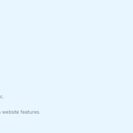
c.
 website features.