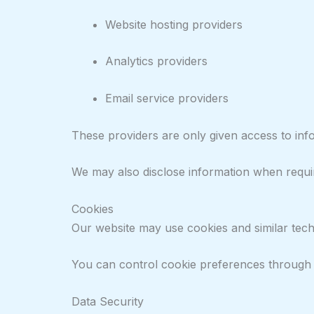
Website hosting providers
Analytics providers
Email service providers
These providers are only given access to inf
We may also disclose information when require
Cookies
Our website may use cookies and similar techn
You can control cookie preferences through y
Data Security