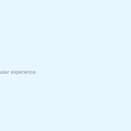
user experience.