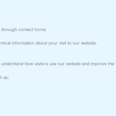
ed through contact forms
nical information about your visit to our website.
 understand how visitors use our website and improve the 
h as: