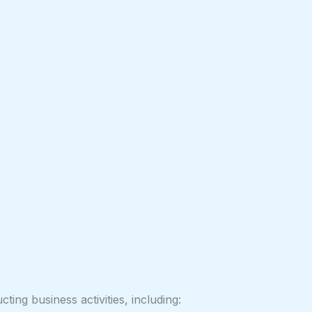
ing business activities, including: