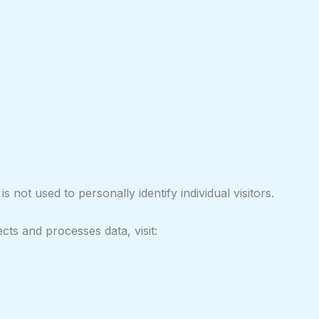
s not used to personally identify individual visitors.
ts and processes data, visit: