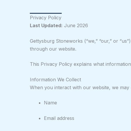
Privacy Policy
Last Updated:
June 2026
Gettysburg Stoneworks (“we,” “our,” or “us”)
through our website.
This Privacy Policy explains what information
Information We Collect
When you interact with our website, we may co
Name
Email address