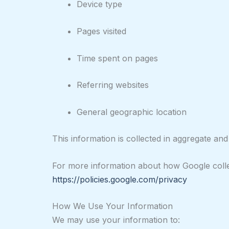
Device type
Pages visited
Time spent on pages
Referring websites
General geographic location
This information is collected in aggregate and i
For more information about how Google collec
https://policies.google.com/privacy
How We Use Your Information
We may use your information to: