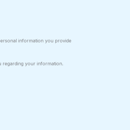
personal information you provide
u regarding your information.