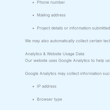
Phone number
Mailing address
Project details or information submitt
We may also automatically collect certain tech
Analytics & Website Usage Data
Our website uses Google Analytics to help us
Google Analytics may collect information suc
IP address
Browser type