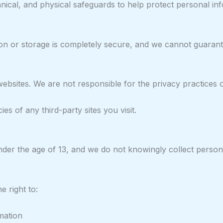
nical, and physical safeguards to help protect personal i
n or storage is completely secure, and we cannot guarante
websites. We are not responsible for the privacy practices 
s of any third-party sites you visit.
nder the age of 13, and we do not knowingly collect person
 right to:
mation