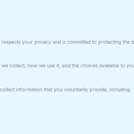
 respects your privacy and is committed to protecting the 
 we collect, how we use it, and the choices available to yo
llect information that you voluntarily provide, including: