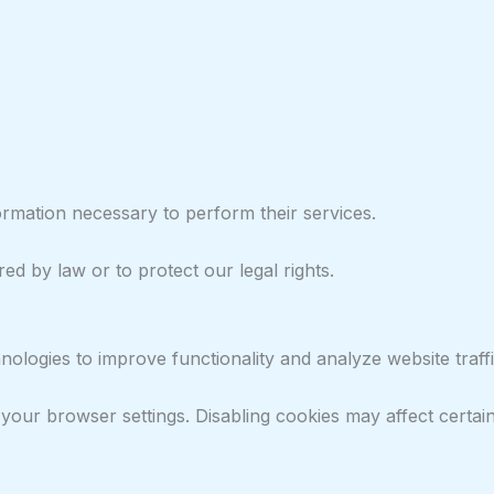
ormation necessary to perform their services.
d by law or to protect our legal rights.
ologies to improve functionality and analyze website traffi
our browser settings. Disabling cookies may affect certain