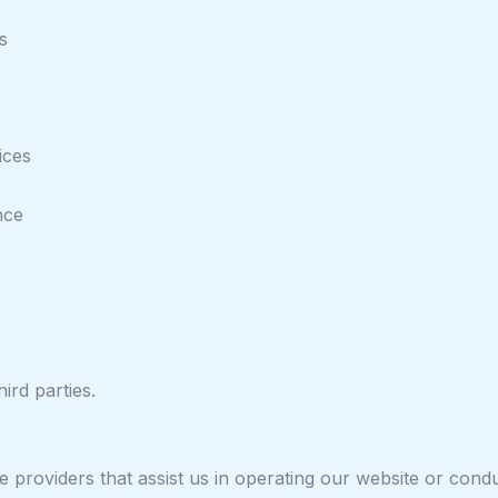
s
ices
nce
ird parties.
providers that assist us in operating our website or conduct