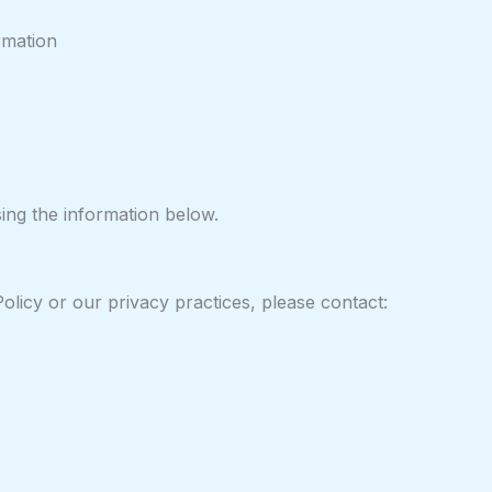
rmation
sing the information below.
olicy or our privacy practices, please contact: