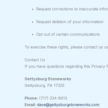
Request corrections to inaccurate info
Request deletion of your information
Opt out of certain communications
To exercise these rights, please contact us u
Contact Us
If you have questions regarding this Privacy P
Gettysburg Stoneworks
Gettysburg, PA 17325
Phone:
(717) 334-8913
Email:
dave@gettysburgstoneworks.com