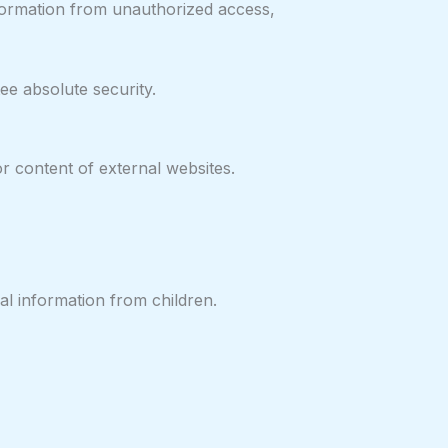
nformation from unauthorized access,
e absolute security.
or content of external websites.
al information from children.