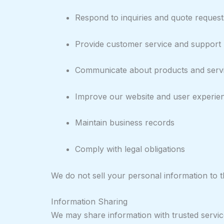
Respond to inquiries and quote request
Provide customer service and support
Communicate about products and serv
Improve our website and user experie
Maintain business records
Comply with legal obligations
We do not sell your personal information to th
Information Sharing
We may share information with trusted service 