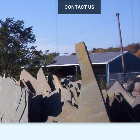
CONTACT US